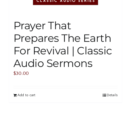
Prayer That
Prepares The Earth
For Revival | Classic
Audio Sermons
$
30.00
Add to cart
Details