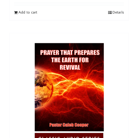
Add to cart
Details