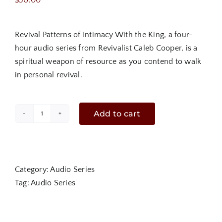
$
30.00
Revival Patterns of Intimacy With the King, a four-
hour audio series from Revivalist Caleb Cooper, is a
spiritual weapon of resource as you contend to walk
in personal revival.
Add to cart
Revival
Patterns
of
Intimacy
Category:
Audio Series
with
Tag:
Audio Series
The
King
|