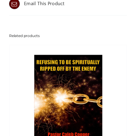
Email This Product
Related products