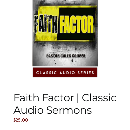
Faith Factor | Classic
Audio Sermons
$
25.00