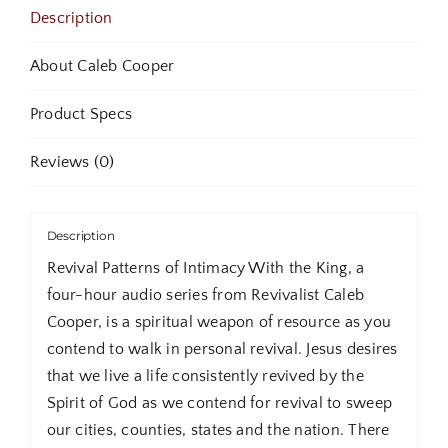
Classic
Description
Audio
Sermons
About Caleb Cooper
quantity
Product Specs
Reviews (0)
Description
Revival Patterns of Intimacy With the King, a
four-hour audio series from Revivalist Caleb
Cooper, is a spiritual weapon of resource as you
contend to walk in personal revival. Jesus desires
that we live a life consistently revived by the
Spirit of God as we contend for revival to sweep
our cities, counties, states and the nation. There