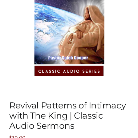
Revival Patterns of Intimacy
with The King | Classic
Audio Sermons