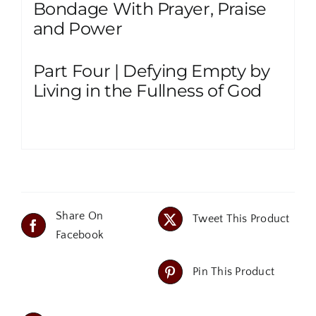
Bondage With Prayer, Praise
and Power
Part Four | Defying Empty by
Living in the Fullness of God
Share On
Tweet This Product
Facebook
Pin This Product