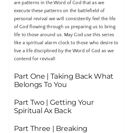
are patterns in the Word of God that as we
execute these patterns on the battlefield of
personal revival we will consistently feel the life
of God flowing through us preparing us to bring
life to those around us. May God use this series
like a spiritual alarm clock to those who desire to
live a life disciplined by the Word of God as we
contend for revival!
Part One | Taking Back What
Belongs To You
Part Two | Getting Your
Spiritual Ax Back
Part Three | Breaking