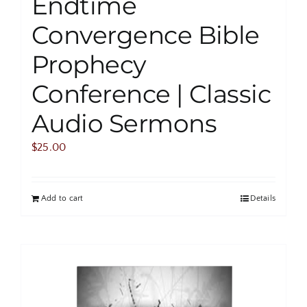
Endtime
Convergence Bible
Prophecy
Conference | Classic
Audio Sermons
$
25.00
Add to cart
Details