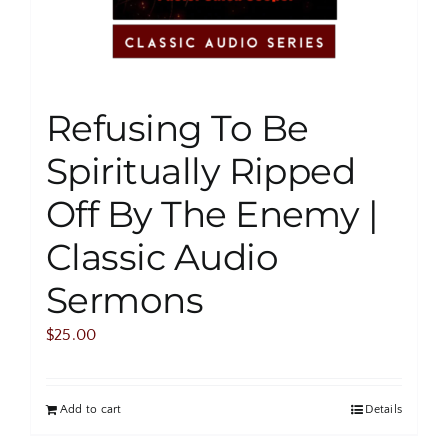
Refusing To Be
Spiritually Ripped
Off By The Enemy |
Classic Audio
Sermons
$
25.00
Add to cart
Details