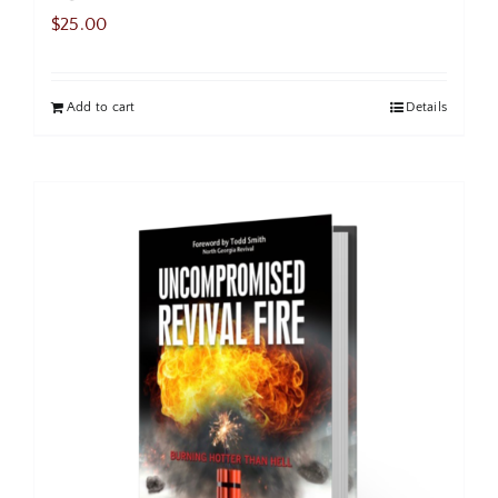
$
25.00
Add to cart
Details