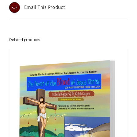
Email This Product
Related products