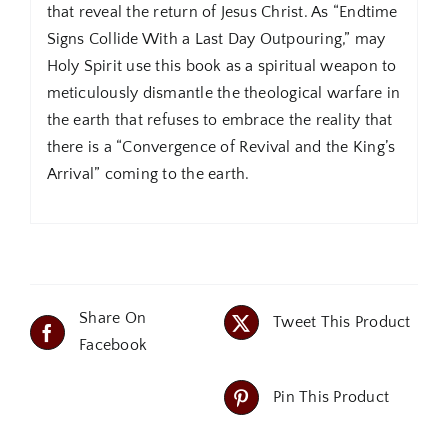
that reveal the return of Jesus Christ. As “Endtime
Signs Collide With a Last Day Outpouring,” may
Holy Spirit use this book as a spiritual weapon to
meticulously dismantle the theological warfare in
the earth that refuses to embrace the reality that
there is a “Convergence of Revival and the King’s
Arrival” coming to the earth.
Share On
Tweet This Product
Facebook
Pin This Product