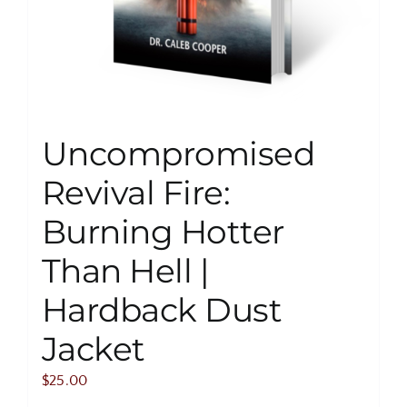
Uncompromised
Revival Fire:
Burning Hotter
Than Hell |
Hardback Dust
Jacket
$
25.00