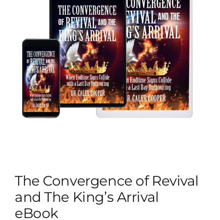
The Convergence of Revival
and The King’s Arrival
eBook