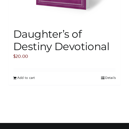
Daughter’s of
Destiny Devotional
$
20.00
Add to cart
Details