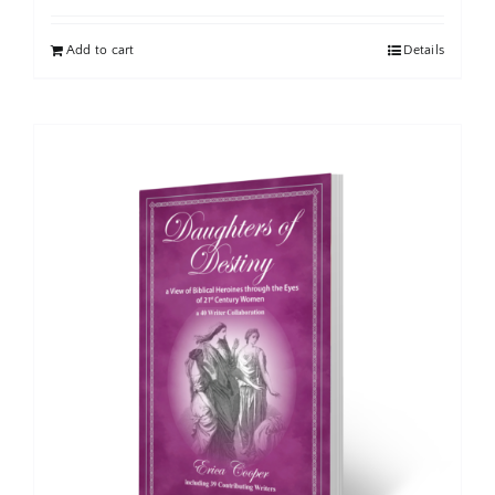
Add to cart
Details