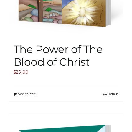
The Power of The
Blood of Christ
$
25.00
Add to cart
Details