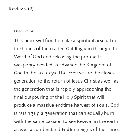
Reviews (2)
Description
This book will function like a spiritual arsenal in
the hands of the reader. Guiding you through the
Word of God and releasing the prophetic
weaponry needed to advance the Kingdom of
God in the last days. I believe we are the closest
generation to the return of Jesus Christ as well as
the generation that is rapidly approaching the
final outpouring of the Holy Spirit that will
produce a massive endtime harvest of souls. God
is raising up a generation that can equally burn
with the same passion to see Revival in the earth
as well as understand Endtime Signs of the Times