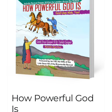
How Powerful God
Is