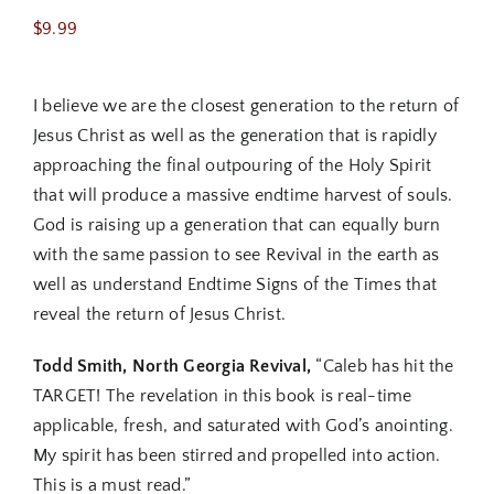
$
9.99
I believe we are the closest generation to the return of
Jesus Christ as well as the generation that is rapidly
approaching the final outpouring of the Holy Spirit
that will produce a massive endtime harvest of souls.
God is raising up a generation that can equally burn
with the same passion to see Revival in the earth as
well as understand Endtime Signs of the Times that
reveal the return of Jesus Christ.
Todd Smith, North Georgia Revival,
“Caleb has hit the
TARGET! The revelation in this book is real-time
applicable, fresh, and saturated with God’s anointing.
My spirit has been stirred and propelled into action.
This is a must read.”