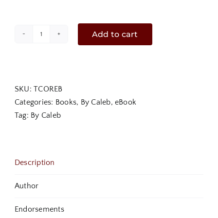
Add to cart
The
Convergence
of
Revival
SKU:
TCOREB
and
Categories:
Books
,
By Caleb
,
eBook
The
Tag:
By Caleb
King's
Arrival
eBook
quantity
Description
Author
Endorsements