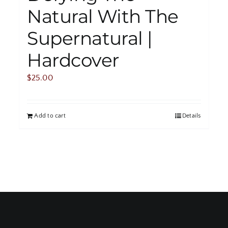
Natural With The
Supernatural |
Hardcover
$
25.00
Add to cart
Details