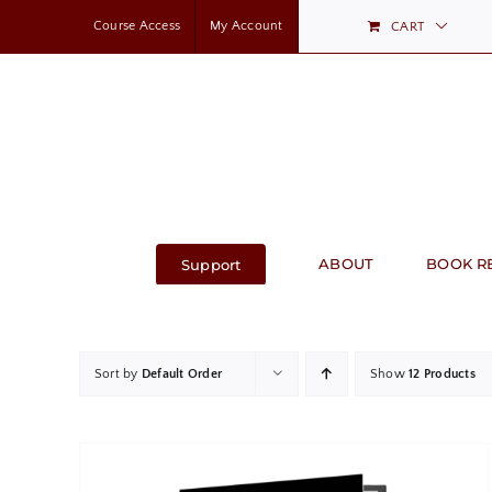
Skip
Course Access
My Account
CART
to
content
ABOUT
BOOK R
Support
Sort by
Default Order
Show
12 Products