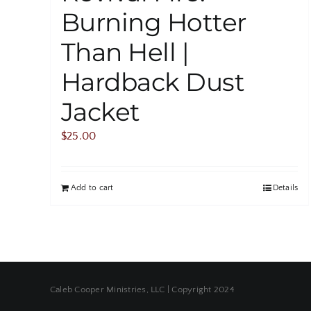
Burning Hotter
Than Hell |
Hardback Dust
Jacket
$
25.00
Add to cart
Details
Caleb Cooper Ministries, LLC | Copyright 2024