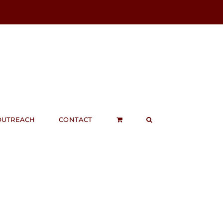
OUTREACH
CONTACT