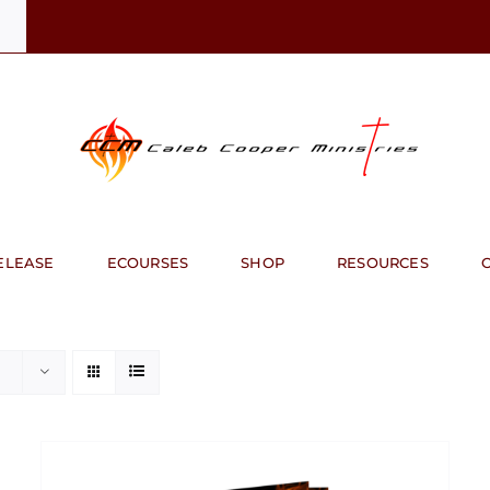
ELEASE
ECOURSES
SHOP
RESOURCES