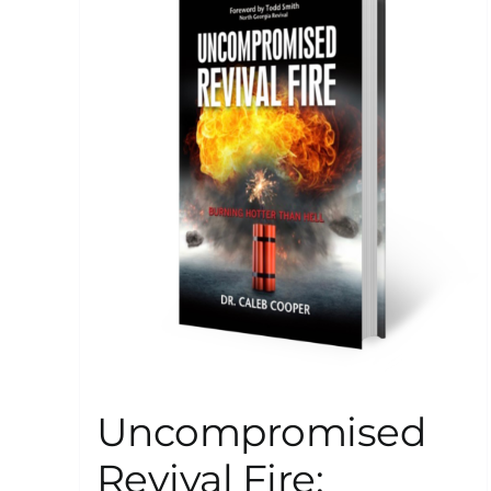
Uncompromised
Revival Fire: