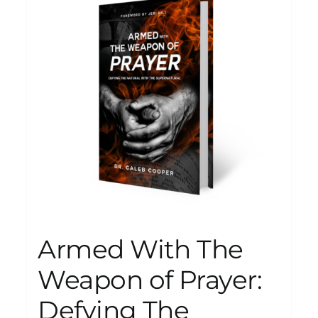
Armed With The
Weapon of Prayer:
Defying The