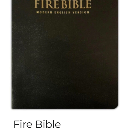
Fire Bible