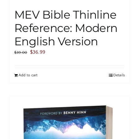
MEV Bible Thinline
Reference: Modern
English Version
Original
Current
$
36.99
$
39.00
price
price
was:
is:
Add to cart
Details
$39.00.
$36.99.