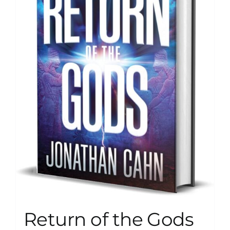
Return of the Gods