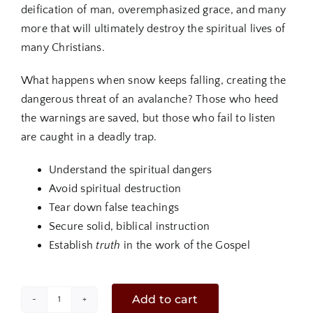
deification of man, overemphasized grace, and many
more that will ultimately destroy the spiritual lives of
many Christians.
What happens when snow keeps falling, creating the
dangerous threat of an avalanche? Those who heed
the warnings are saved, but those who fail to listen
are caught in a deadly trap.
Understand the spiritual dangers
Avoid spiritual destruction
Tear down false teachings
Secure solid, biblical instruction
Establish
truth
in the work of the Gospel
Add to cart
Spiritual