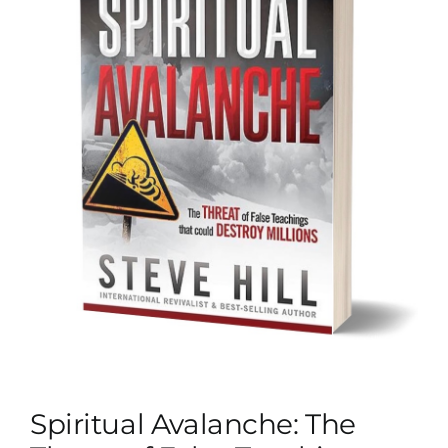
Spiritual Avalanche: The