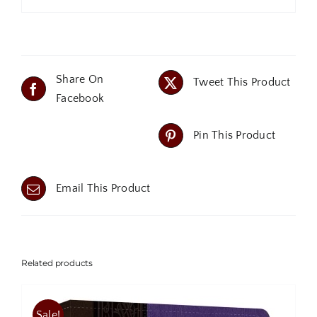
Share On
Tweet This Product
Facebook
Pin This Product
Email This Product
Related products
Sale!