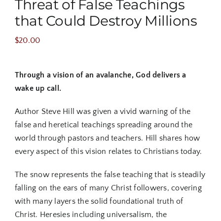
Threat of False Teachings
that Could Destroy Millions
$
20.00
Through a vision of an avalanche, God delivers a
wake up call.
Author Steve Hill was given a vivid warning of the
false and heretical teachings spreading around the
world through pastors and teachers. Hill shares how
every aspect of this vision relates to Christians today.
The snow represents the false teaching that is steadily
falling on the ears of many Christ followers, covering
with many layers the solid foundational truth of
Christ. Heresies including universalism, the