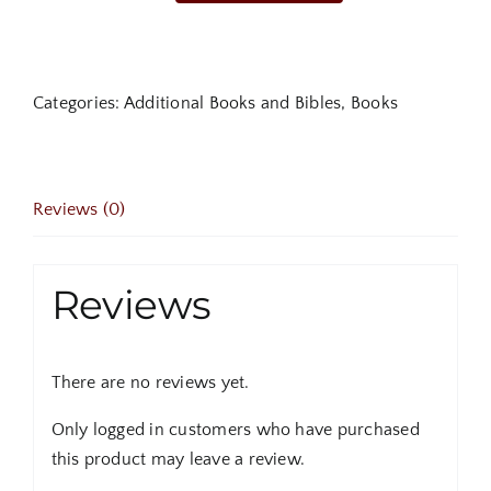
Avalanche:
The
Threat
Categories:
Additional Books and Bibles
,
Books
of
False
Teachings
that
Reviews (0)
Could
Destroy
Millions
Reviews
quantity
There are no reviews yet.
Only logged in customers who have purchased
this product may leave a review.