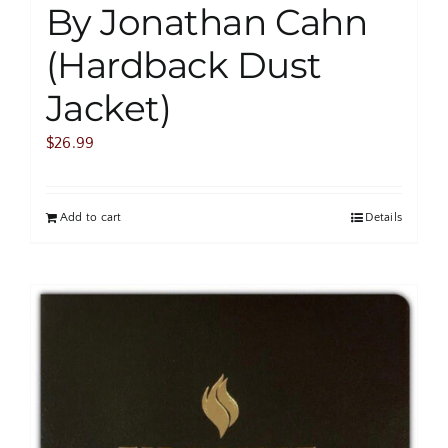
By Jonathan Cahn
(Hardback Dust
Jacket)
$
26.99
Add to cart
Details