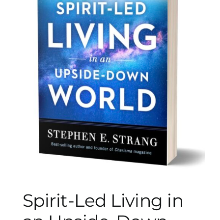
Spirit-Led Living in