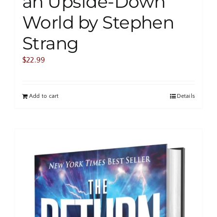
an Upside-Down
World by Stephen
Strang
$
22.99
Add to cart
Details