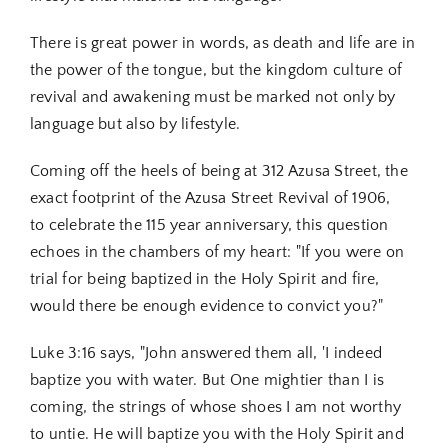
There is great power in words, as death and life are in
the power of the tongue, but the kingdom culture of
revival and awakening must be marked not only by
language but also by lifestyle.
Coming off the heels of being at 312 Azusa Street, the
exact footprint of the Azusa Street Revival of 1906,
to
celebrate the 115 year anniversary,
this question
echoes in the chambers of my heart: "If you were on
trial for being baptized in the Holy Spirit and fire,
would there be enough evidence to convict you?"
Luke 3:16 says, "John answered them all, 'I indeed
baptize you with water. But One mightier than I is
coming, the strings of whose shoes I am not worthy
to untie. He will baptize you with the Holy Spirit and