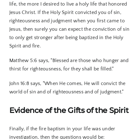
life, the more I desired to live a holy life that honored
Jesus Christ. If the Holy Spirit convicted you of sin,
righteousness and judgment when you first came to
Jesus, then surely you can expect the conviction of sin
to only get stronger after being baptized in the Holy
Spirit and fire.
Matthew 5:6 says, "Blessed are those who hunger and
thirst for righteousness, for they shall be filled."
John 16:8 says, "When He comes, He will convict the
world of sin and of righteousness and of judgment."
Evidence of the Gifts of the Spirit
Finally, if the fire baptism in your life was under
investigation, then the questions would be: