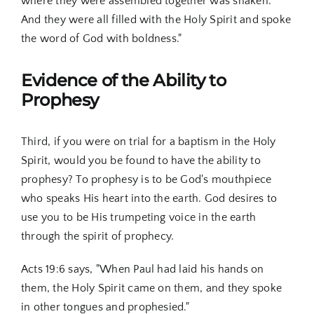
where they were assembled together was shaken.
And they were all filled with the Holy Spirit and spoke
the word of God with boldness."
Evidence of the Ability to
Prophesy
Third, if you were on trial for a baptism in the Holy
Spirit, would you be found to have the ability to
prophesy? To prophesy is to be God's mouthpiece
who speaks His heart into the earth. God desires to
use you to be His trumpeting voice in the earth
through the spirit of prophecy.
Acts 19:6 says, "When Paul had laid his hands on
them, the Holy Spirit came on them, and they spoke
in other tongues and prophesied."