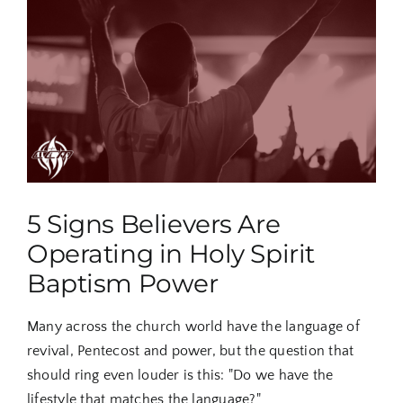
Larger
Image
5 Signs Believers Are
Operating in Holy Spirit
Baptism Power
Many across the church world have the language of
revival, Pentecost and power, but the question that
should ring even louder is this: "Do we have the
lifestyle that matches the language?"