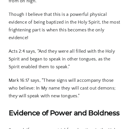
from on high."
Though I believe that this is a powerful physical
evidence of being baptized in the Holy Spirit, the most
frightening part is when this becomes the only
evidence!
Acts 2:4 says, "And they were all filled with the Holy
Spirit and began to speak in other tongues, as the
Spirit enabled them to speak."
Mark 16:17 says, "These signs will accompany those
who believe: In My name they will cast out demons;
they will speak with new tongues."
Evidence of Power and Boldness