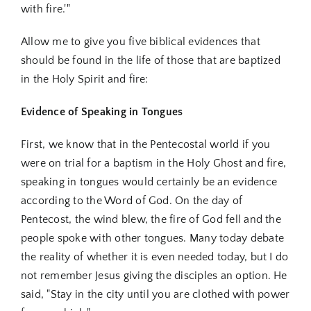
with fire.'"
Allow me to give you five biblical evidences that
should be found in the life of those that are baptized
in the Holy Spirit and fire:
Evidence of Speaking in Tongues
First, we know that in the Pentecostal world if you
were on trial for a baptism in the Holy Ghost and fire,
speaking in tongues would certainly be an evidence
according to the Word of God. On the day of
Pentecost, the wind blew, the fire of God fell and the
people spoke with other tongues. Many today debate
the reality of whether it is even needed today, but I do
not remember Jesus giving the disciples an option. He
said, "Stay in the city until you are clothed with power