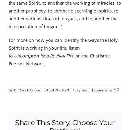
the same Spirit, to another the working of miracles, to
another prophecy, to another discerning of spirits, to
another various kinds of tongues, and to another the
interpretation of tongues."
For more on how you can identify the ways the Holy
Spirit is working in your life, listen
to
Uncompromised Revival Fire
on the Charisma
Podcast Network.
on
By
Dr. Caleb Cooper
|
April 20, 2021
|
Holy Spirit
|
Comments Off
5
Signs
Believ
Are
Share This Story, Choose Your
Opera
in