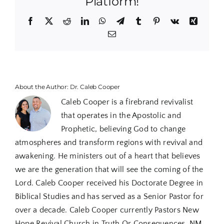
Platform!
Holy
Spirit
Facebook
X
Reddit
LinkedIn
WhatsApp
Telegram
Tumblr
Pinterest
Vk
Xing
Bapti
Email
Power
About the Author:
Dr. Caleb Cooper
Caleb Cooper is a firebrand revivalist
that operates in the Apostolic and
Prophetic, believing God to change
atmospheres and transform regions with revival and
awakening. He ministers out of a heart that believes
we are the generation that will see the coming of the
Lord. Caleb Cooper received his Doctorate Degree in
Biblical Studies and has served as a Senior Pastor for
over a decade. Caleb Cooper currently Pastors New
Hope Revival Church in Truth Or Consequences, NM.