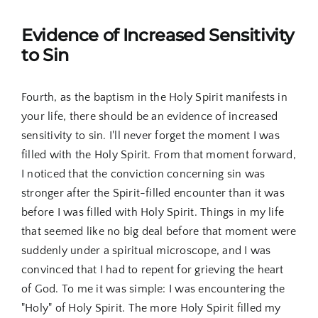
Evidence of Increased Sensitivity
to Sin
Fourth, as the baptism in the Holy Spirit manifests in
your life, there should be an evidence of increased
sensitivity to sin. I'll never forget the moment I was
filled with the Holy Spirit. From that moment forward,
I noticed that the conviction concerning sin was
stronger after the Spirit-filled encounter than it was
before I was filled with Holy Spirit. Things in my life
that seemed like no big deal before that moment were
suddenly under a spiritual microscope, and I was
convinced that I had to repent for grieving the heart
of God. To me it was simple: I was encountering the
"Holy" of Holy Spirit. The more Holy Spirit filled my