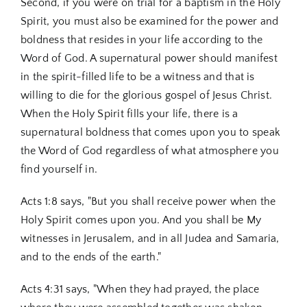
Second, if you were on trial for a baptism in the Holy
Spirit, you must also be examined for the power and
boldness that resides in your life according to the
Word of God. A supernatural power should manifest
in the spirit-filled life to be a witness and that is
willing to die for the glorious gospel of Jesus Christ.
When the Holy Spirit fills your life, there is a
supernatural boldness that comes upon you to speak
the Word of God regardless of what atmosphere you
find yourself in.
Acts 1:8 says, "But you shall receive power when the
Holy Spirit comes upon you. And you shall be My
witnesses in Jerusalem, and in all Judea and Samaria,
and to the ends of the earth."
Acts 4:31 says, "When they had prayed, the place