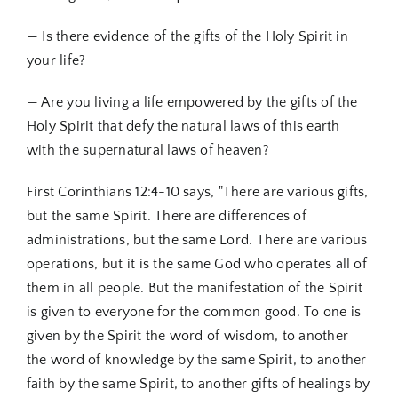
— Is there evidence of the gifts of the Holy Spirit in
your life?
— Are you living a life empowered by the gifts of the
Holy Spirit that defy the natural laws of this earth
with the supernatural laws of heaven?
First Corinthians 12:4-10 says, "There are various gifts,
but the same Spirit. There are differences of
administrations, but the same Lord. There are various
operations, but it is the same God who operates all of
them in all people. But the manifestation of the Spirit
is given to everyone for the common good. To one is
given by the Spirit the word of wisdom, to another
the word of knowledge by the same Spirit, to another
faith by the same Spirit, to another gifts of healings by