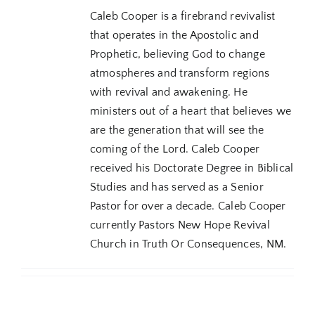
Caleb Cooper is a firebrand revivalist
that operates in the Apostolic and
Prophetic, believing God to change
atmospheres and transform regions
with revival and awakening. He
ministers out of a heart that believes we
are the generation that will see the
coming of the Lord. Caleb Cooper
received his Doctorate Degree in Biblical
Studies and has served as a Senior
Pastor for over a decade. Caleb Cooper
currently Pastors New Hope Revival
Church in Truth Or Consequences, NM.