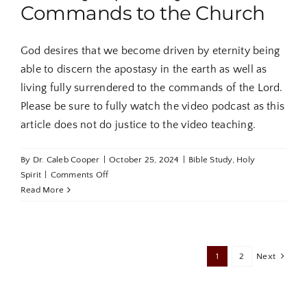
Commands to the Church
God desires that we become driven by eternity being
able to discern the apostasy in the earth as well as
living fully surrendered to the commands of the Lord.
Please be sure to fully watch the video podcast as this
article does not do justice to the video teaching.
By
Dr. Caleb Cooper
|
October 25, 2024
|
Bible Study
,
Holy
on
Spirit
|
Comments Off
The
Read More
Book
of
Jude
Part
1
2
Next
5:
Eternity,
Apostasy,