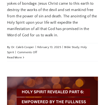
yokes of bondage. Jesus Christ came to this earth to
destroy the works of the devil and set mankind free
from the power of sin and death. The anointing of the
Holy Spirit upon your life will expedite the
manifestation of all that God has promised in the
Word of God for us to walk in.
By
Dr. Caleb Cooper
|
February 13, 2025
|
Bible Study
,
Holy
on
Spirit
|
Comments Off
Holy
Read More
Spirit
Revealed
Part
7:
Walking
in
the
Breaker
Anointing