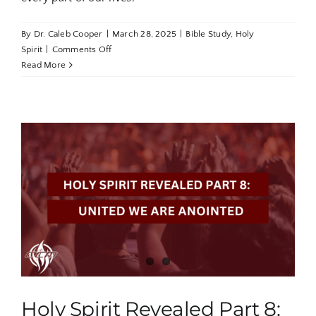
By
Dr. Caleb Cooper
|
March 28, 2025
|
Bible Study
,
Holy
on
Spirit
|
Comments Off
Holy
Read More
Spirit
Revealed
Part
9:
Saturated
in
the
Anointing
Holy Spirit Revealed Part 8: