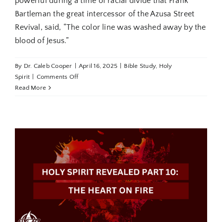
powerful during a time of racial divide that Frank
Bartleman the great intercessor of the Azusa Street
Revival, said, “The color line was washed away by the
blood of Jesus.”
By
Dr. Caleb Cooper
|
April 16, 2025
|
Bible Study
,
Holy
on
Spirit
|
Comments Off
From
Read More
the
Birthplace
to
the
Cradle
of
Worldwide
Pentecost