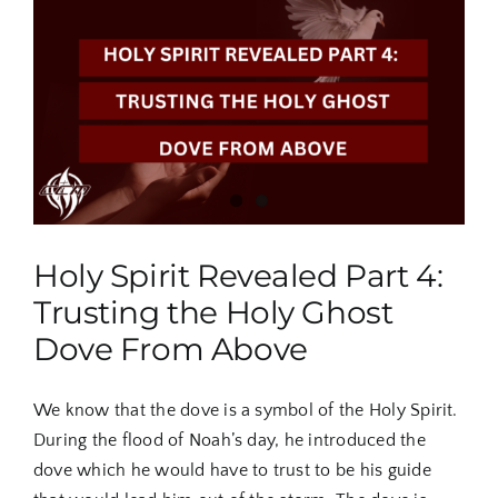
The
Spirit
of
the
Lord
is
Upon
You
Holy Spirit Revealed Part 4:
Trusting the Holy Ghost
Dove From Above
We know that the dove is a symbol of the Holy Spirit.
During the flood of Noah’s day, he introduced the
dove which he would have to trust to be his guide