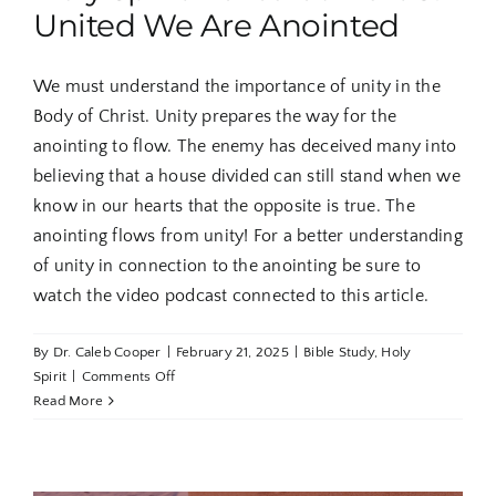
United We Are Anointed
We must understand the importance of unity in the
Body of Christ. Unity prepares the way for the
anointing to flow. The enemy has deceived many into
believing that a house divided can still stand when we
know in our hearts that the opposite is true. The
anointing flows from unity! For a better understanding
of unity in connection to the anointing be sure to
watch the video podcast connected to this article.
By
Dr. Caleb Cooper
|
February 21, 2025
|
Bible Study
,
Holy
on
Spirit
|
Comments Off
Holy
Read More
Spirit
Revealed
Part