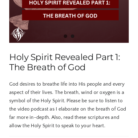
Ghost
Dove
From
Above
Holy Spirit Revealed Part 1:
The Breath of God
God desires to breathe life into His people and every
aspect of their lives. The breath, wind or oxygen is a
symbol of the Holy Spirit. Please be sure to listen to
the video podcast as I elaborate on the breath of God
far more in-depth. Also, read these scriptures and
allow the Holy Spirit to speak to your heart.