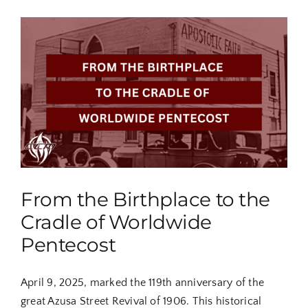
From the Birthplace to the
Cradle of Worldwide
Pentecost
April 9, 2025, marked the 119th anniversary of the
great Azusa Street Revival of 1906. This historical