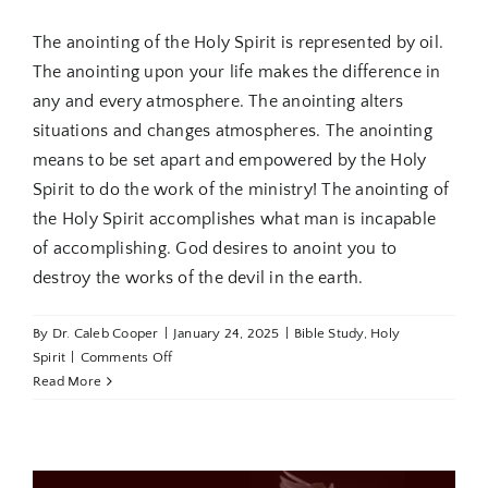
The anointing of the Holy Spirit is represented by oil.
The anointing upon your life makes the difference in
any and every atmosphere. The anointing alters
situations and changes atmospheres. The anointing
means to be set apart and empowered by the Holy
Spirit to do the work of the ministry! The anointing of
the Holy Spirit accomplishes what man is incapable
of accomplishing. God desires to anoint you to
destroy the works of the devil in the earth.
By
Dr. Caleb Cooper
|
January 24, 2025
|
Bible Study
,
Holy
on
Spirit
|
Comments Off
Holy
Read More
Spirit
Revealed
Part
5: