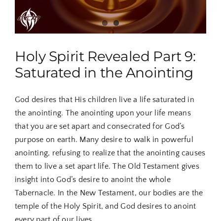
Holy Spirit Revealed Part 9:
Saturated in the Anointing
God desires that His children live a life saturated in
the anointing. The anointing upon your life means
that you are set apart and consecrated for God’s
purpose on earth. Many desire to walk in powerful
anointing, refusing to realize that the anointing causes
them to live a set apart life. The Old Testament gives
insight into God’s desire to anoint the whole
Tabernacle. In the New Testament, our bodies are the
temple of the Holy Spirit, and God desires to anoint
every part of our lives.