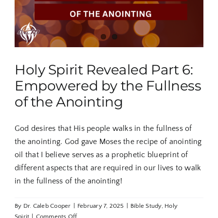
Holy Spirit Revealed Part 6:
Empowered by the Fullness
of the Anointing
God desires that His people walks in the fullness of
the anointing. God gave Moses the recipe of anointing
oil that I believe serves as a prophetic blueprint of
different aspects that are required in our lives to walk
in the fullness of the anointing!
By
Dr. Caleb Cooper
|
February 7, 2025
|
Bible Study
,
Holy
on
Spirit
|
Comments Off