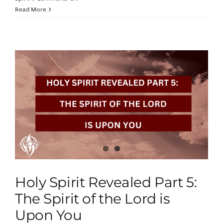
Holy
Read More
Spirit
Revealed
Part
6:
Empowered
by
the
Fullness
of
the
Anointing
Holy Spirit Revealed Part 5:
The Spirit of the Lord is
Upon You