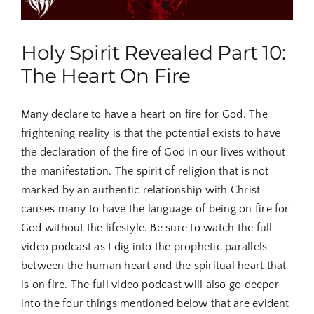
Holy Spirit Revealed Part 10:
The Heart On Fire
Many declare to have a heart on fire for God. The
frightening reality is that the potential exists to have
the declaration of the fire of God in our lives without
the manifestation. The spirit of religion that is not
marked by an authentic relationship with Christ
causes many to have the language of being on fire for
God without the lifestyle. Be sure to watch the full
video podcast as I dig into the prophetic parallels
between the human heart and the spiritual heart that
is on fire. The full video podcast will also go deeper
into the four things mentioned below that are evident