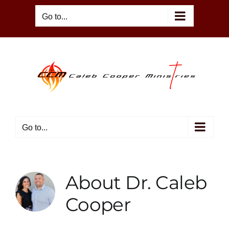
Skip
Go to...
to
content
Go to...
About
Dr. Caleb
Cooper