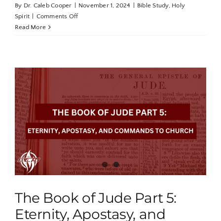
By
Dr. Caleb Cooper
|
November 1, 2024
|
Bible Study
,
Holy
on
Spirit
|
Comments Off
Holy
Read More
Spirit
Revealed
Part
1:
The
Breath
of
God
The Book of Jude Part 5:
Eternity, Apostasy, and