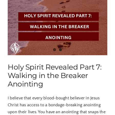
8:
United
We
Are
Anointed
Holy Spirit Revealed Part 7:
Walking in the Breaker
Anointing
I believe that every blood-bought believer in Jesus
Christ has access to a bondage-breaking anointing
upon their lives. You have an anointing that snaps the