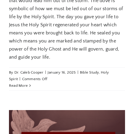
that would lead him out of the storm. The dove is
symbolic of how we must be led out of our storms of
life by the Holy Spirit. The day you gave your life to
Jesus the Holy Spirit regenerated your heart which
means you were brought back to life. He sealed you
which means you are marked and stamped by the
power of the Holy Ghost and He will govern, guard,
and guide your life.
By
Dr. Caleb Cooper
|
January 16, 2025
|
Bible Study
,
Holy
on
Spirit
|
Comments Off
Holy
Read More
Spirit
Revealed
Part
4:
Trusting
the
Holy