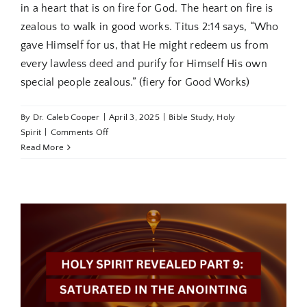
in a heart that is on fire for God. The heart on fire is
zealous to walk in good works. Titus 2:14 says, “Who
gave Himself for us, that He might redeem us from
every lawless deed and purify for Himself His own
special people zealous.” (fiery for Good Works)
By
Dr. Caleb Cooper
|
April 3, 2025
|
Bible Study
,
Holy
on
Spirit
|
Comments Off
Holy
Read More
Spirit
Revealed
Part
10:
The
Heart
On
Fire