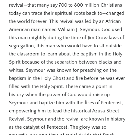
revival—that many say 700 to 800 million Christians
today can trace their spiritual roots back to—changed
the world forever. This revival was led by an African
American man named William J. Seymour. God used
this man mightily during the time of Jim Crow laws of
segregation, this man who would have to sit outside
the classroom to learn about the baptism in the Holy
Spirit because of the separation between blacks and
whites. Seymour was known for preaching on the
baptism in the Holy Ghost and fire before he was ever
filled with the Holy Spirit. There came a point in
history when the power of God would raise up
Seymour and baptize him with the fires of Pentecost,
empowering him to lead the historical Azusa Street
Revival. Seymour and the revival are known in history
as the catalyst of Pentecost. The glory was so