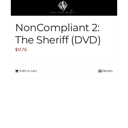
NonCompliant 2:
The Sheriff (DVD)
$
17.76
Add to cart
Details