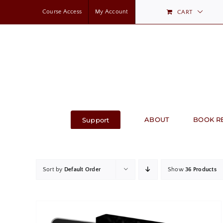
Skip
Course Access
My Account
CART
to
content
ABOUT
BOOK R
Support
Sort by
Default Order
Show
36 Products