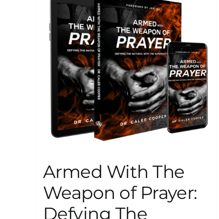
Armed With The
Weapon of Prayer:
Defying The