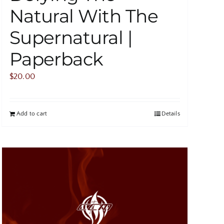
Natural With The
Supernatural |
Paperback
$
20.00
Add to cart
Details