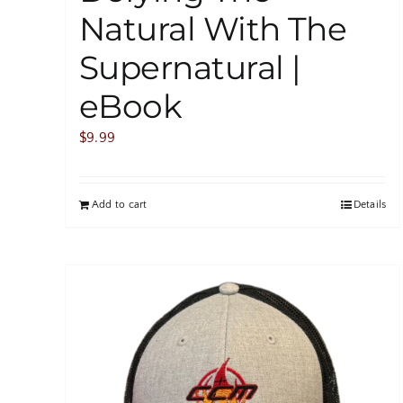
Natural With The
Supernatural |
eBook
$
9.99
Add to cart
Details