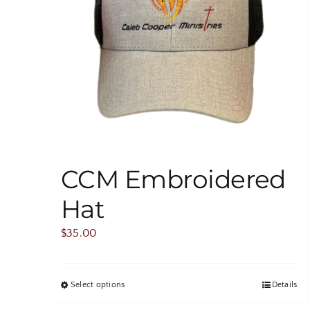
CCM Embroidered
Hat
$
35.00
Select options
Details
This
product