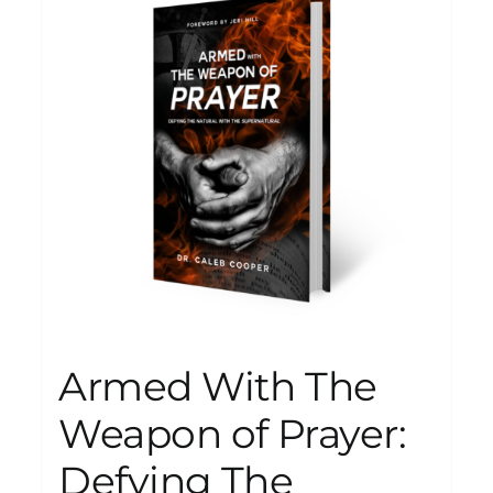
Armed With The
Weapon of Prayer:
Defying The