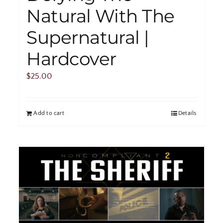
Natural With The
Supernatural |
Hardcover
$
25.00
Add to cart
Details