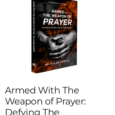
Armed With The
Weapon of Prayer:
Defying The