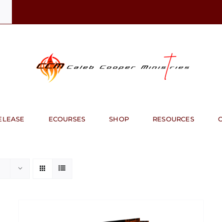
ELEASE
ECOURSES
SHOP
RESOURCES