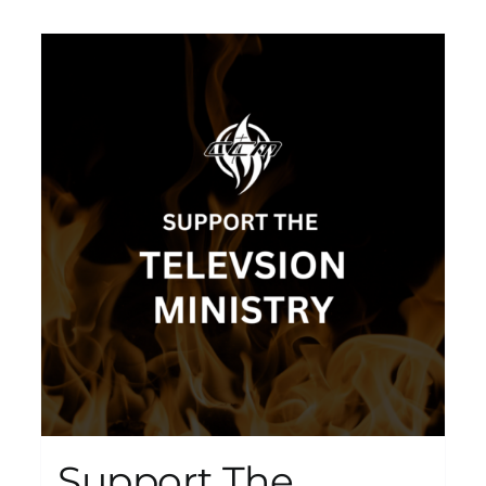
Support The