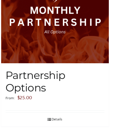
Partnership
Options
$
25.00
From:
Details