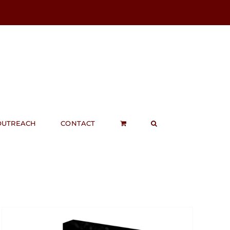
OUTREACH
CONTACT