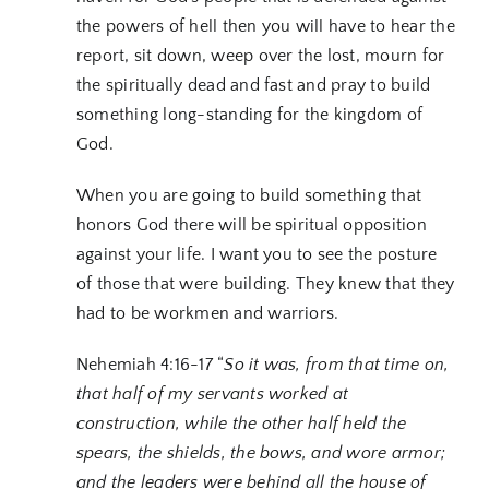
the powers of hell then you will have to hear the
report, sit down, weep over the lost, mourn for
the spiritually dead and fast and pray to build
something long-standing for the kingdom of
God.
When you are going to build something that
honors God there will be spiritual opposition
against your life. I want you to see the posture
of those that were building. They knew that they
had to be workmen and warriors.
Nehemiah 4:16-17 “
So it was, from that time on,
that half of my servants worked at
construction, while the other half held the
spears, the shields, the bows, and wore armor;
and the leaders were behind all the house of