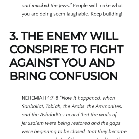
and
mocked
the Jews.”
People will make what
you are doing seem laughable. Keep building!
3. THE ENEMY WILL
CONSPIRE TO FIGHT
AGAINST YOU AND
BRING CONFUSION
NEHEMIAH 4:7-8 “
Now it happened, when
Sanballat, Tobiah, the Arabs, the Ammonites,
and the Ashdodites heard that the walls of
Jerusalem were being restored and the gaps
were beginning to be closed, that they became