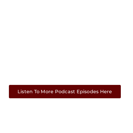
Listen To More Podcast Episodes Here