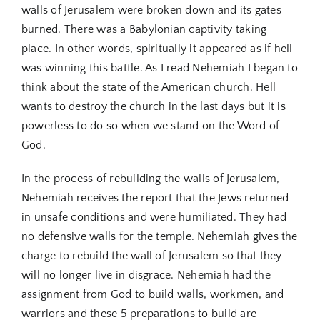
walls of Jerusalem were broken down and its gates
burned. There was a Babylonian captivity taking
place. In other words, spiritually it appeared as if hell
was winning this battle. As I read Nehemiah I began to
think about the state of the American church. Hell
wants to destroy the church in the last days but it is
powerless to do so when we stand on the Word of
God.
In the process of rebuilding the walls of Jerusalem,
Nehemiah receives the report that the Jews returned
in unsafe conditions and were humiliated. They had
no defensive walls for the temple. Nehemiah gives the
charge to rebuild the wall of Jerusalem so that they
will no longer live in disgrace. Nehemiah had the
assignment from God to build walls, workmen, and
warriors and these 5 preparations to build are