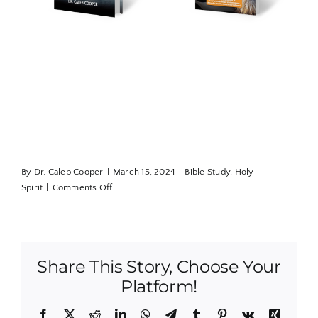
ils
Add to
Details
Add to
Details
t
cart
cart
By
Dr. Caleb Cooper
|
March 15, 2024
|
Bible Study
,
Holy
on
Spirit
|
Comments Off
Lessons
From
Nehemiah:
The
Share This Story, Choose Your
Battle
to
Platform!
Build
Facebook
X
Reddit
LinkedIn
WhatsApp
Telegram
Tumblr
Pinterest
Vk
Xing