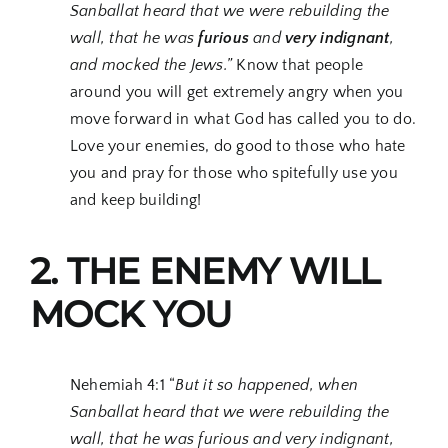
Sanballat heard that we were rebuilding the
wall, that he was
furious
and
very indignant
,
and mocked the Jews.”
Know that people
around you will get extremely angry when you
move forward in what God has called you to do.
Love your enemies, do good to those who hate
you and pray for those who spitefully use you
and keep building!
2. THE ENEMY WILL
MOCK YOU
Nehemiah 4:1 “
But it so happened, when
Sanballat heard that we were rebuilding the
wall, that he was furious and very indignant,