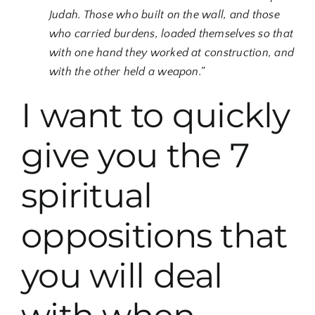
Judah. Those who built on the wall, and those
who carried burdens, loaded themselves so that
with one hand they worked at construction, and
with the other held a weapon.”
I want to quickly
give you the 7
spiritual
oppositions that
you will deal