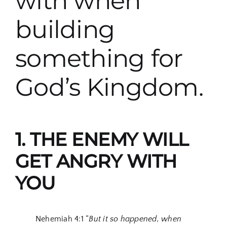
with when
building
something for
God’s Kingdom.
1. THE ENEMY WILL
GET ANGRY WITH
YOU
Nehemiah 4:1 “
But it so happened, when