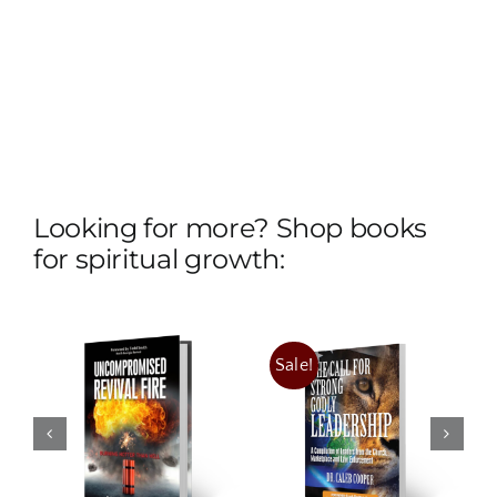
Looking for more? Shop books
for spiritual growth:
ised
:
The
Sale!
The Call for
Convergence
Strong
n
of Revival
Godly
and The
Leadership
King’s Arrival