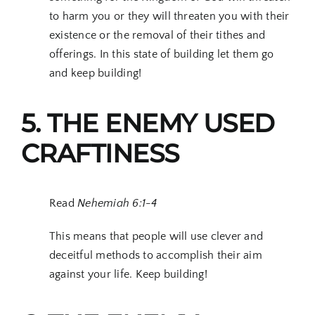
to harm you or they will threaten you with their
existence or the removal of their tithes and
offerings. In this state of building let them go
and keep building!
5. THE ENEMY USED
CRAFTINESS
Read
Nehemiah 6:1-4
This means that people will use clever and
deceitful methods to accomplish their aim
against your life. Keep building!