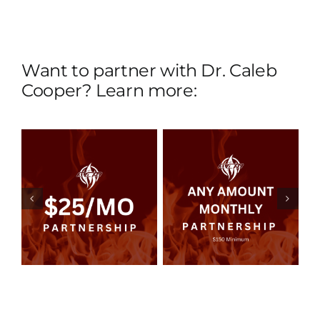
Want to partner with Dr. Caleb
Cooper? Learn more:
Any Amount
y
Monthly
p
Partnership
ils
Read more
Details