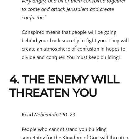
very angry, and all of them conspired together
to come and attack Jerusalem and create
confusion.”
Conspired means that people will be going
behind your back secretly to fight you. They will
create an atmosphere of confusion in hopes to
divide and conquer. You must keep building!
4. THE ENEMY WILL
THREATEN YOU
Read
Nehemiah 4:10-23
People who cannot stand you building
something for the Kingdom of God will threaten