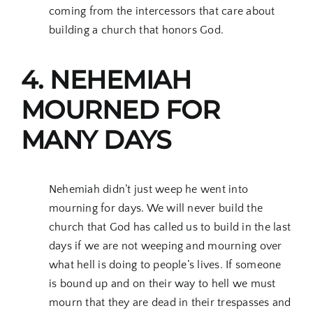
coming from the intercessors that care about
building a church that honors God.
4. NEHEMIAH
MOURNED FOR
MANY DAYS
Nehemiah didn’t just weep he went into
mourning for days. We will never build the
church that God has called us to build in the last
days if we are not weeping and mourning over
what hell is doing to people’s lives. If someone
is bound up and on their way to hell we must
mourn that they are dead in their trespasses and