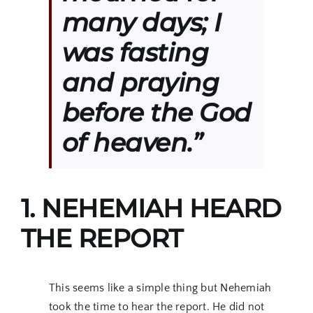
many days; I
was fasting
and praying
before the God
of heaven.”
1. NEHEMIAH HEARD
THE REPORT
This seems like a simple thing but Nehemiah
took the time to hear the report. He did not