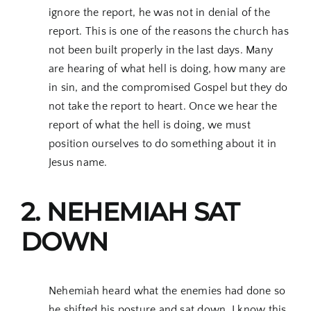
ignore the report, he was not in denial of the
report. This is one of the reasons the church has
not been built properly in the last days. Many
are hearing of what hell is doing, how many are
in sin, and the compromised Gospel but they do
not take the report to heart. Once we hear the
report of what the hell is doing, we must
position ourselves to do something about it in
Jesus name.
2. NEHEMIAH SAT
DOWN
Nehemiah heard what the enemies had done so
he shifted his posture and sat down. I know this