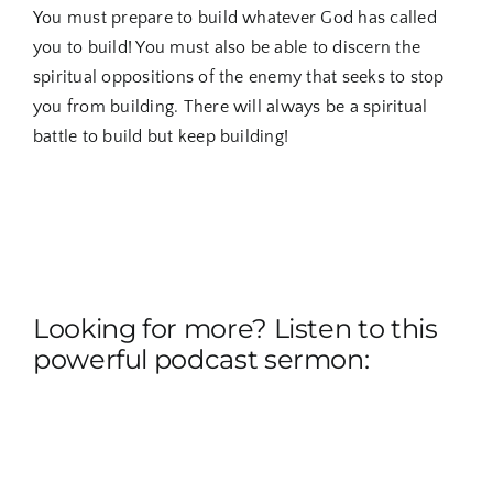
You must prepare to build whatever God has called
you to build! You must also be able to discern the
spiritual oppositions of the enemy that seeks to stop
you from building. There will always be a spiritual
battle to build but keep building!
Looking for more? Listen to this
powerful podcast sermon: