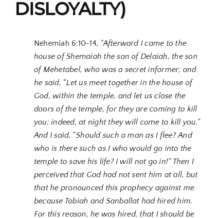
DISLOYALTY)
Nehemiah 6:10-14,
“Afterward I came to the
house of Shemaiah the son of Delaiah, the son
of Mehetabel, who was a secret informer; and
he said,
“
Let us meet together in the house of
God, within the temple, and let us close the
doors of the temple, for they are coming to kill
you; indeed, at night they will come to kill you.”
And I said,
“
Should such a man as I flee? And
who is there such as I who would go into the
temple to save his life? I will not go in!” Then I
perceived that God had not sent him at all, but
that he pronounced this prophecy against me
because Tobiah and Sanballat had hired him.
For this reason, he was hired, that I should be