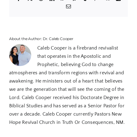
Email
About the Author:
Dr. Caleb Cooper
Caleb Cooper is a firebrand revivalist
that operates in the Apostolic and
Prophetic, believing God to change
atmospheres and transform regions with revival and
awakening. He ministers out of a heart that believes
we are the generation that will see the coming of the
Lord. Caleb Cooper received his Doctorate Degree in
Biblical Studies and has served as a Senior Pastor for
over a decade. Caleb Cooper currently Pastors New
Hope Revival Church in Truth Or Consequences, NM.